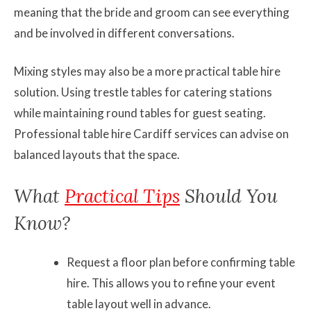
meaning that the bride and groom can see everything
and be involved in different conversations.
Mixing styles may also be a more practical table hire
solution. Using trestle tables for catering stations
while maintaining round tables for guest seating.
Professional table hire Cardiff services can advise on
balanced layouts that the space.
What
Practical Tips
Should You
Know?
Request a floor plan before confirming table
hire. This allows you to refine your event
table layout well in advance.