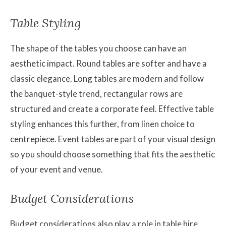
Table Styling
The shape of the tables you choose can have an
aesthetic impact. Round tables are softer and have a
classic elegance. Long tables are modern and follow
the banquet-style trend, rectangular rows are
structured and create a corporate feel. Effective table
styling enhances this further, from linen choice to
centrepiece. Event tables are part of your visual design
so you should choose something that fits the aesthetic
of your event and venue.
Budget Considerations
Budget considerations also play a role in table hire