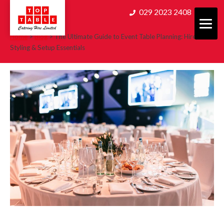
Skip
029 2023 2408
to
content
Home
>
Blog
>
The Ultimate Guide to Event Table Planning: Hire,
Styling & Setup Essentials