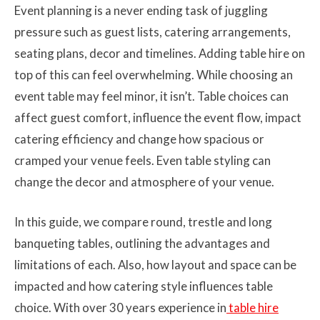
Event planning is a never ending task of juggling
pressure such as guest lists, catering arrangements,
seating plans, decor and timelines. Adding table hire on
top of this can feel overwhelming. While choosing an
event table may feel minor, it isn’t. Table choices can
affect guest comfort, influence the event flow, impact
catering efficiency and change how spacious or
cramped your venue feels. Even table styling can
change the decor and atmosphere of your venue.
In this guide, we compare round, trestle and long
banqueting tables, outlining the advantages and
limitations of each. Also, how layout and space can be
impacted and how catering style influences table
choice. With over 30 years experience in
table hire