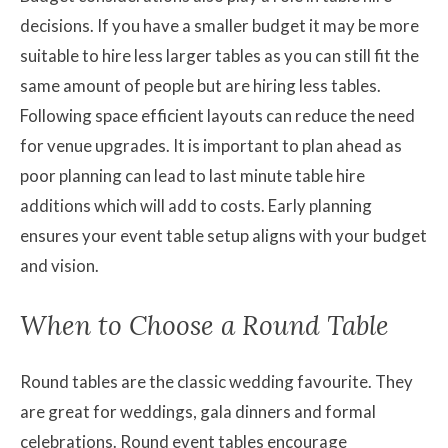
decisions. If you have a smaller budget it may be more
suitable to hire less larger tables as you can still fit the
same amount of people but are hiring less tables.
Following space efficient layouts can reduce the need
for venue upgrades. It is important to plan ahead as
poor planning can lead to last minute table hire
additions which will add to costs. Early planning
ensures your event table setup aligns with your budget
and vision.
When to Choose a Round Table
Round tables are the classic wedding favourite. They
are great for weddings, gala dinners and formal
celebrations. Round event tables encourage