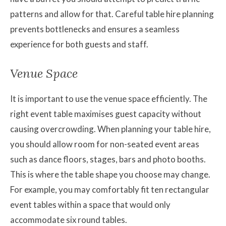
patterns and allow for that. Careful table hire planning
prevents bottlenecks and ensures a seamless
experience for both guests and staff.
Venue Space
It is important to use the venue space efficiently. The
right event table maximises guest capacity without
causing overcrowding. When planning your table hire,
you should allow room for non-seated event areas
such as dance floors, stages, bars and photo booths.
This is where the table shape you choose may change.
For example, you may comfortably fit ten rectangular
event tables within a space that would only
accommodate six round tables.