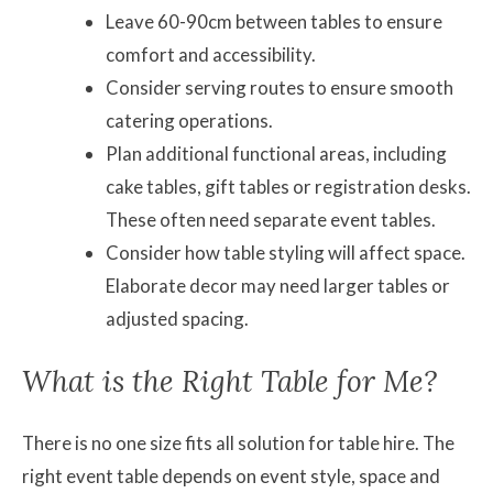
Leave 60-90cm between tables to ensure
comfort and accessibility.
Consider serving routes to ensure smooth
catering operations.
Plan additional functional areas, including
cake tables, gift tables or registration desks.
These often need separate event tables.
Consider how table styling will affect space.
Elaborate decor may need larger tables or
adjusted spacing.
What is the Right Table for Me?
There is no one size fits all solution for table hire. The
right event table depends on event style, space and