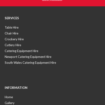
SERVICES
Table Hire
Chair Hire
Crockery Hire
Cutlery Hire
Catering Equipment Hire
Newport Catering Equipment Hire
South Wales Catering Equipment Hire
INFORMATION
Home
Gallery