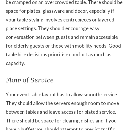
be cramped on an overcrowded table. There should be
space for plates, glassware and decor, especially if
your table styling involves centrepieces or layered
place settings. They should encourage easy
conversation between guests and remain accessible
for elderly guests or those with mobility needs. Good
table hire decisions prioritise comfort as much as
capacity.
Flow of Service
Your event table layout has to allow smooth service.
They should allow the servers enough room to move
between tables and leave access for plated service.
There should be space for clearing dishes and if you
have a buffet you should attempt to predict traffic