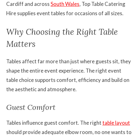
Cardiff and across
South Wales
, Top Table Catering
Hire supplies event tables for occasions of all sizes.
Why Choosing the Right Table
Matters
Tables affect far more than just where guests sit, they
shape the entire event experience. The right event
table choice supports comfort, efficiency and build on
the aesthetic and atmosphere.
Guest Comfort
Tables influence guest comfort. The right
table layout
should provide adequate elbow room, no one wants to