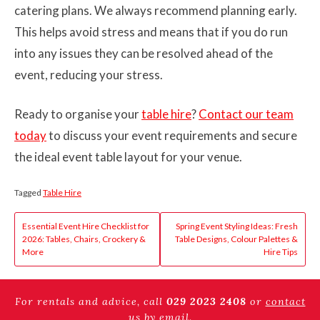
catering plans. We always recommend planning early.
This helps avoid stress and means that if you do run
into any issues they can be resolved ahead of the
event, reducing your stress.
Ready to organise your
table hire
?
Contact our team
today
to discuss your event requirements and secure
the ideal event table layout for your venue.
Tagged
Table Hire
Post
Essential Event Hire Checklist for
Spring Event Styling Ideas: Fresh
2026: Tables, Chairs, Crockery &
Table Designs, Colour Palettes &
navigation
More
Hire Tips
For rentals and advice, call
029 2023 2408
or
contact
us by email
.