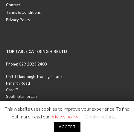
Contact
Terms & Conditions
Privacy Policy
TOP TABLE CATERING HIRE LTD
Phone: 029 2023 2408
Unit 1 Llandough Trading Estate
Penarth Road
Cardiff
South Glamorgan
CF11 8RR
This website uses cookies to improve your experience. To find
out more, read our
privacy policy
Cookie settings
© Copyright 2026 - All Rights Reserved - Top Table Catering Hire Ltd
ACCEPT
- UK Reg No. 05972707