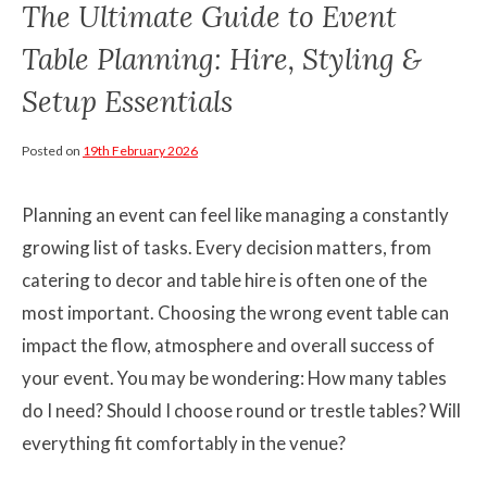
The Ultimate Guide to Event
Table Planning: Hire, Styling &
Setup Essentials
Posted on
19th February 2026
Planning an event can feel like managing a constantly
growing list of tasks. Every decision matters, from
catering to decor and table hire is often one of the
most important. Choosing the wrong event table can
impact the flow, atmosphere and overall success of
your event. You may be wondering: How many tables
do I need? Should I choose round or trestle tables? Will
everything fit comfortably in the venue?