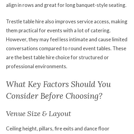
align in rows and great for long banquet-style seating.
Trestle table hire also improves service access, making
them practical for events with a lot of catering.
However, they may feel less intimate and cause limited
conversations compared to round event tables. These
are the best table hire choice for structured or
professional environments.
What Key Factors Should You
Consider Before Choosing?
Venue Size & Layout
Ceiling height, pillars, fire exits and dance floor