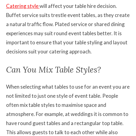
Catering style
will affect your table hire decision.
Buffet service suits trestle event tables, as they create
a natural traffic flow. Plated service or shared dining
experiences may suit round event tables better. It is
important to ensure that your table styling and layout
decisions suit your catering approach.
Can You Mix Table Styles?
When selecting what tables to use for an event you are
not limited to just one style of event table. People
often mix table styles to maximise space and
atmosphere. For example, at weddings it is common to
have round guest tables and a rectangular top table.
This allows guests to talk to each other while also