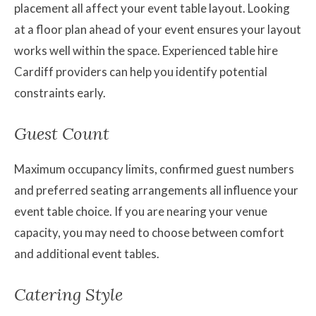
placement all affect your event table layout. Looking
at a floor plan ahead of your event ensures your layout
works well within the space. Experienced table hire
Cardiff providers can help you identify potential
constraints early.
Guest Count
Maximum occupancy limits, confirmed guest numbers
and preferred seating arrangements all influence your
event table choice. If you are nearing your venue
capacity, you may need to choose between comfort
and additional event tables.
Catering Style