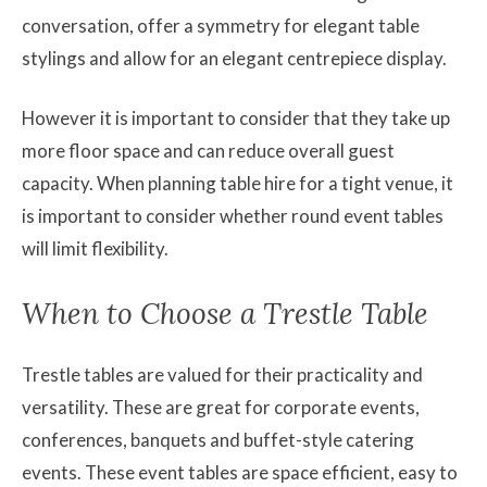
conversation, offer a symmetry for elegant table
stylings and allow for an elegant centrepiece display.
However it is important to consider that they take up
more floor space and can reduce overall guest
capacity. When planning table hire for a tight venue, it
is important to consider whether round event tables
will limit flexibility.
When to Choose a Trestle Table
Trestle tables are valued for their practicality and
versatility. These are great for corporate events,
conferences, banquets and buffet-style catering
events. These event tables are space efficient, easy to